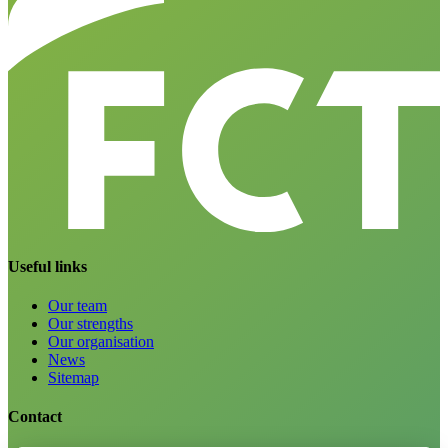
Useful links
Our team
Our strengths
Our organisation
News
Sitemap
Contact