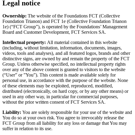
Legal notice
Ownership:
The website of the Foundations FCT (Collective
Foundation Trianon) and FCT 1e (Collective Foundation Trianon
1e) (“FCT Group”), is operated by the Foundations’ Management
Board and Customer Development, FCT Services SA.
Intellectual property:
All material contained in this website
(including, without limitation, information, documents, images,
videos, tools and analyses), and all featured logos, brands and other
distinctive signs, are owned by and remain the property of the FCT
Group. Unless otherwise specified, no intellectual property rights
over any of the above content is granted to visitors to the website
(“User” or ”You”). This content is made available solely for
personal use, in accordance with the purpose of the website. None
of these elements may be exploited, reproduced, modified,
distributed (electronically, on hard copy, or by any other means) or
used in any other way, in particular for commercial purposes,
without the prior written consent of FCT Services SA.
Liability:
You are solely responsible for your use of the website and
You do so at your own risk. You agree to irrevocably release the
FCT Group from all liability for any loss or damage that You may
suffer in relation to its use.