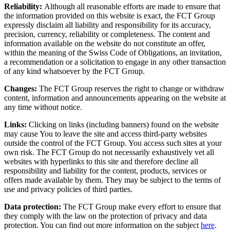
Reliability:
Although all reasonable efforts are made to ensure that
the information provided on this website is exact, the FCT Group
expressly disclaim all liability and responsibility for its accuracy,
precision, currency, reliability or completeness. The content and
information available on the website do not constitute an offer,
within the meaning of the Swiss Code of Obligations, an invitation,
a recommendation or a solicitation to engage in any other transaction
of any kind whatsoever by the FCT Group.
Changes:
The FCT Group reserves the right to change or withdraw
content, information and announcements appearing on the website at
any time without notice.
Links:
Clicking on links (including banners) found on the website
may cause You to leave the site and access third-party websites
outside the control of the FCT Group. You access such sites at your
own risk. The FCT Group do not necessarily exhaustively vet all
websites with hyperlinks to this site and therefore decline all
responsibility and liability for the content, products, services or
offers made available by them. They may be subject to the terms of
use and privacy policies of third parties.
Data protection:
The FCT Group make every effort to ensure that
they comply with the law on the protection of privacy and data
protection. You can find out more information on the subject
here
.