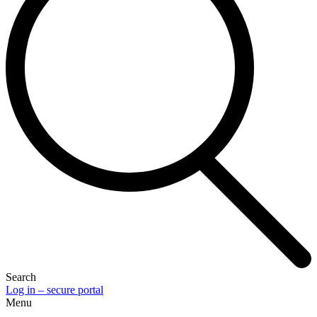
Search
Log in – secure portal
Menu