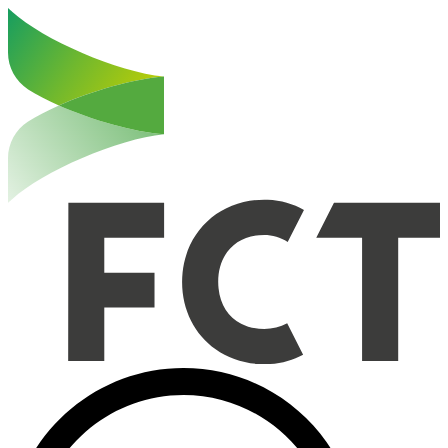
Haut de la page