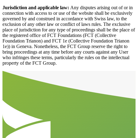
Jurisdiction and applicable law:
Any disputes arising out of or in
connection with access to or use of the website shall be exclusively
governed by and construed in accordance with Swiss law, to the
exclusion of any other law or conflict of laws rules. The exclusive
place of jurisdiction for any type of proceedings shall be the place of
the registered office of FCT Foundations (FCT (Collective
Foundation Trianon) and FCT 1e (Collective Foundation Trianon
1e)) in Geneva. Nonetheless, the FCT Group reserve the right to
bring proceedings at any time before any courts against any User
who infringes these terms, particularly the rules on the intellectual
property of the FCT Group.
Aller en haut de la page
Bas de page