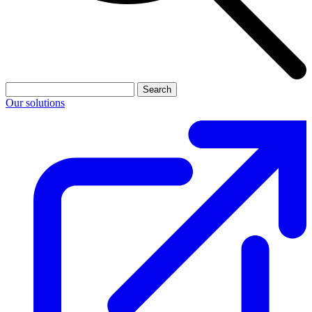
Search
Our solutions