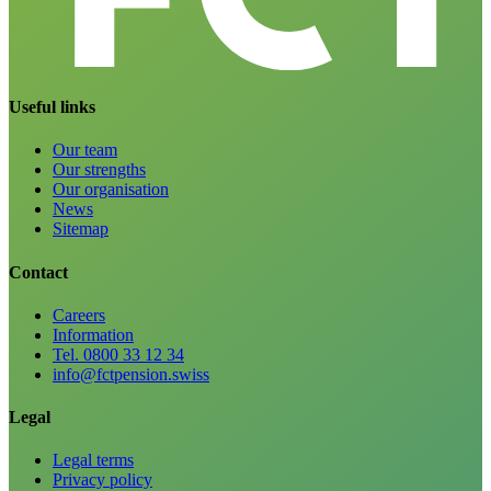
Useful links
Our team
Our strengths
Our organisation
News
Sitemap
Contact
Careers
Information
Tel. 0800 33 12 34
info@fctpension.swiss
Legal
Legal terms
Privacy policy