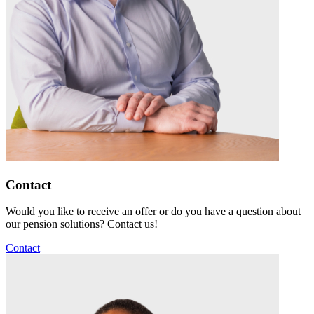
Contact
Would you like to receive an offer or do you have a question about
our pension solutions? Contact us!
Contact