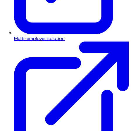
Multi-employer solution