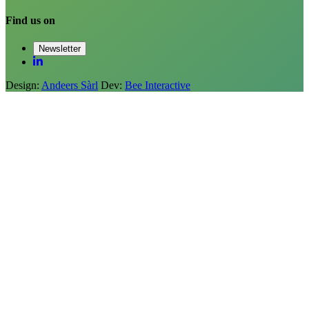
Find us on
Newsletter
Design:
Andeers Sàrl
Dev:
Bee Interactive