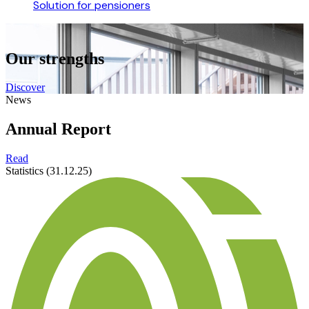
Solution for pensioners
Our strengths
Discover
News
Annual Report
Read
Statistics (31.12.25)