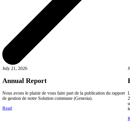
July 21, 2026
J
Annual Report
Nous avons le plaisir de vous faire part de la publication du rapport
L
de gestion de notre Solution commune (Genesia).
2
u
Read
l