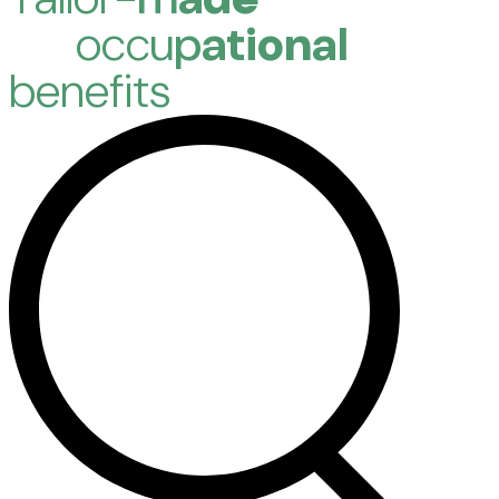
o
c
c
u
p
a
t
i
o
n
a
l
b
e
n
e
f
i
t
s