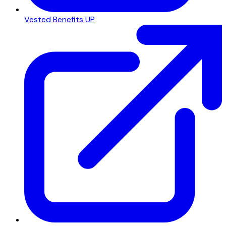
Vested Benefits UP