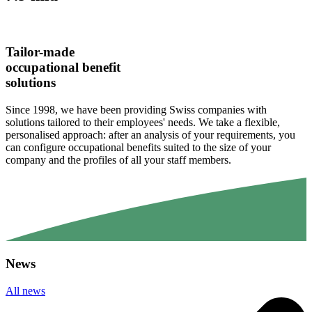
Tailor-made
occupational benefit
solutions
Since 1998, we have been providing Swiss companies with
solutions tailored to their employees' needs. We take a flexible,
personalised approach: after an analysis of your requirements, you
can configure occupational benefits suited to the size of your
company and the profiles of all your staff members.
News
All news