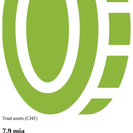
Total assets (CHF)
7.9 mia