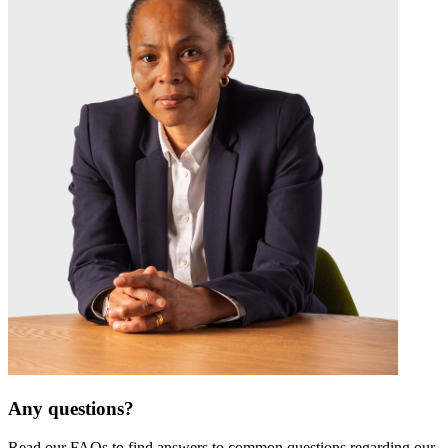
Any questions?
Read our FAQs to find answers to common questions regarding our