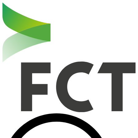
Haut de la page