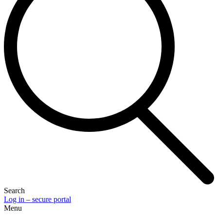
Search
Log in – secure portal
Menu