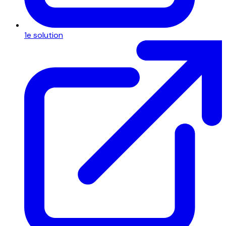
1e solution