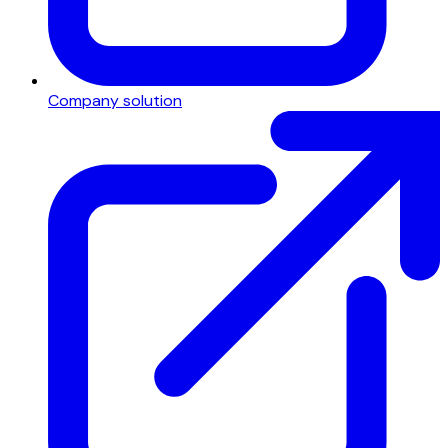
Company solution