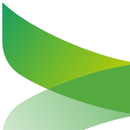
Haut de la page