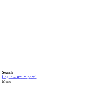
Search
Log in – secure portal
Menu