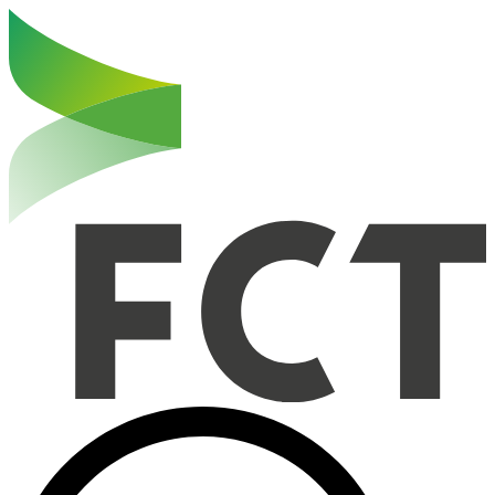
Haut de la page