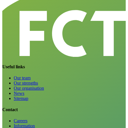
Useful links
Our team
Our strengths
Our organisation
News
Sitemap
Contact
Careers
Information