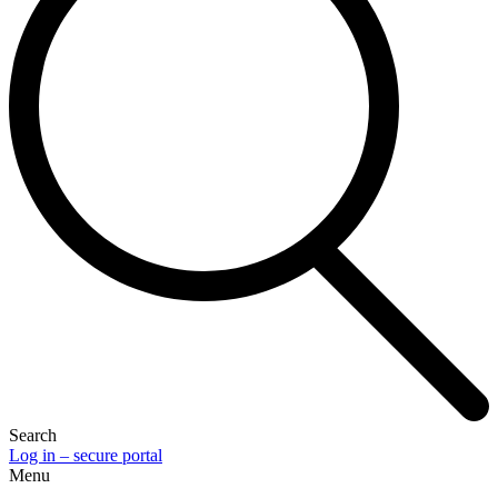
Search
Log in – secure portal
Menu