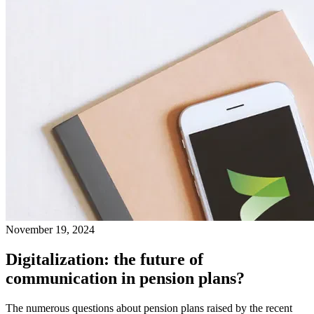
November 19, 2024
Digitalization: the future of
communication in pension plans?
The numerous questions about pension plans raised by the recent