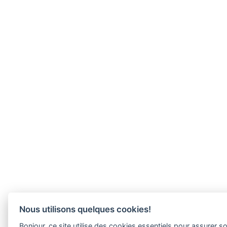
Nous utilisons quelques cookies!
Bonjour, ce site utilise des cookies essentiels pour assurer 