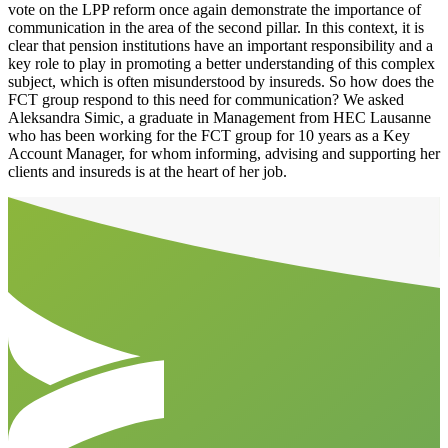
vote on the LPP reform once again demonstrate the importance of
communication in the area of the second pillar. In this context, it is
clear that pension institutions have an important responsibility and a
key role to play in promoting a better understanding of this complex
subject, which is often misunderstood by insureds. So how does the
FCT group respond to this need for communication? We asked
Aleksandra Simic, a graduate in Management from HEC Lausanne
who has been working for the FCT group for 10 years as a Key
Account Manager, for whom informing, advising and supporting her
clients and insureds is at the heart of her job.
Aller en haut de la page
Bas de page