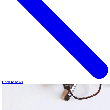
Back to news