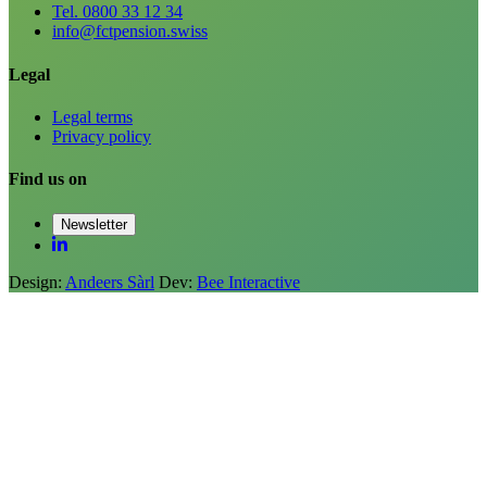
Tel. 0800 33 12 34
info@fctpension.swiss
Legal
Legal terms
Privacy policy
Find us on
Newsletter
Design:
Andeers Sàrl
Dev:
Bee Interactive