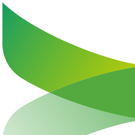
Haut de la page