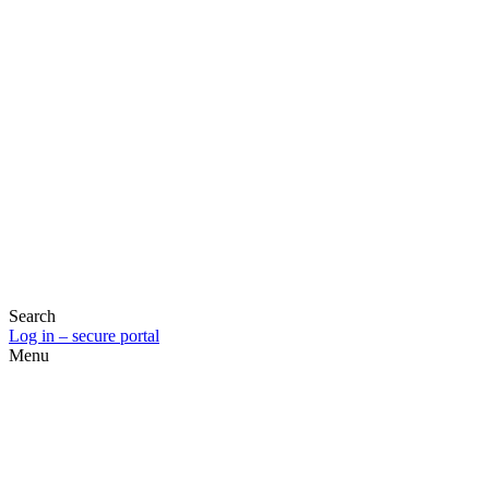
Search
Log in – secure portal
Menu