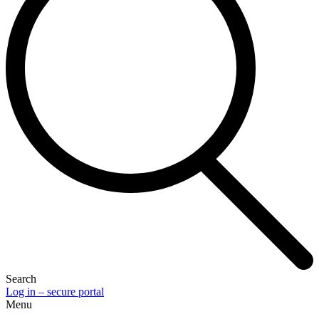
Search
Log in – secure portal
Menu