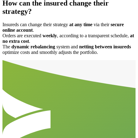
How can the insured change their
strategy?
Insureds can change their strategy
at any time
via their
secure
online account
.
Orders are executed
weekly
, according to a transparent schedule,
at
no extra cost
.
The
dynamic rebalancing
system and
netting between insureds
optimize costs and smoothly adjusts the portfolio.
Aller en haut de la page
Bas de page