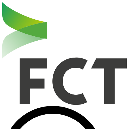
Haut de la page