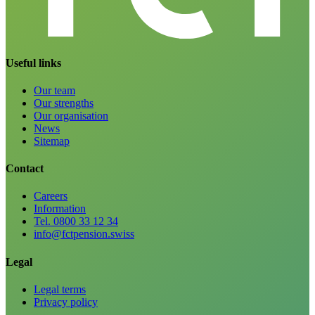
Useful links
Our team
Our strengths
Our organisation
News
Sitemap
Contact
Careers
Information
Tel. 0800 33 12 34
info@fctpension.swiss
Legal
Legal terms
Privacy policy