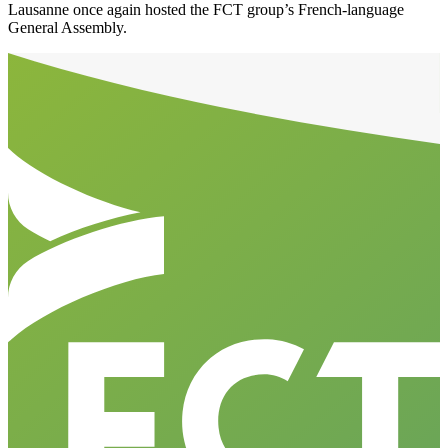
Lausanne once again hosted the FCT group’s French-language
General Assembly.
Aller en haut de la page
Bas de page