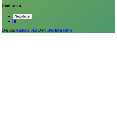
Find us on
Newsletter
Design:
Andeers Sàrl
Dev:
Bee Interactive