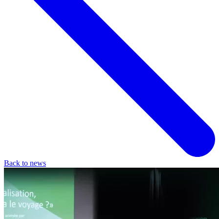
Back to news