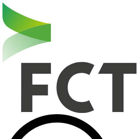
Haut de la page