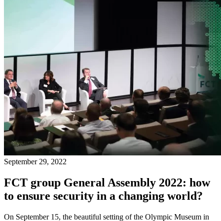
September 29, 2022
FCT group General Assembly 2022: how
to ensure security in a changing world?
On September 15, the beautiful setting of the Olympic Museum in