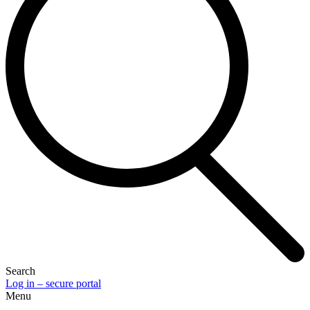
Search
Log in – secure portal
Menu