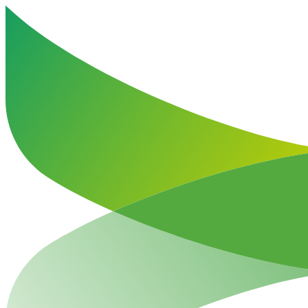
Haut de la page