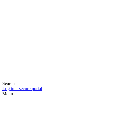
Search
Log in – secure portal
Menu