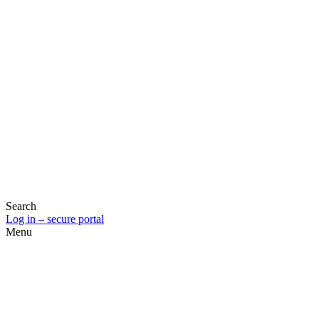
Search
Log in – secure portal
Menu