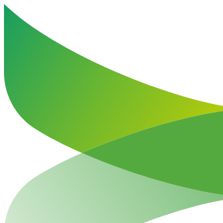
Haut de la page