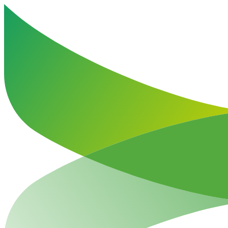
Haut de la page