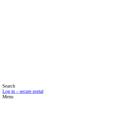
Search
Log in – secure portal
Menu